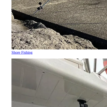
Shore Fishing