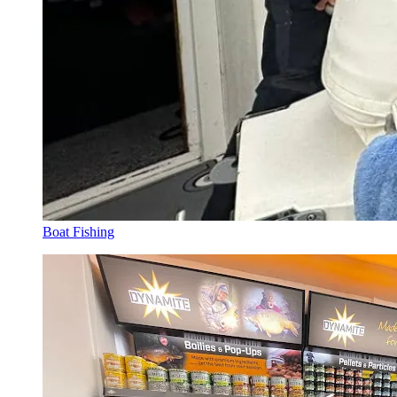
Boat Fishing