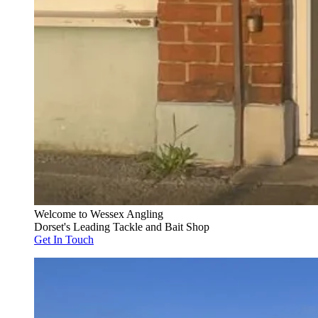
Welcome to Wessex Angling
Dorset's Leading Tackle and Bait Shop
Get In Touch