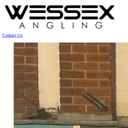
Contact Us