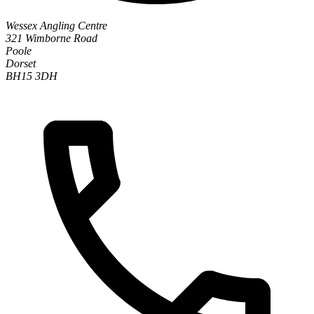
Wessex Angling Centre
321 Wimborne Road
Poole
Dorset
BH15 3DH