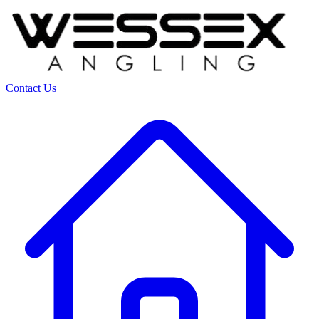
Contact Us