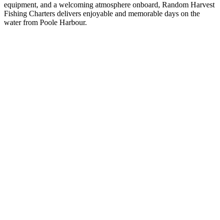
equipment, and a welcoming atmosphere onboard, Random Harvest
Fishing Charters delivers enjoyable and memorable days on the
water from Poole Harbour.