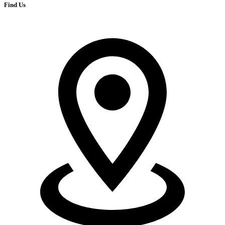
Find Us