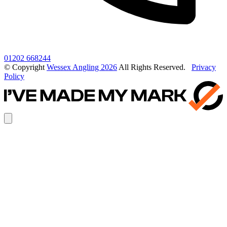
01202 668244
© Copyright
Wessex Angling 2026
All Rights Reserved.
Privacy
Policy