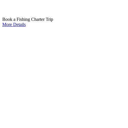
Book a Fishing Charter Trip
More Details