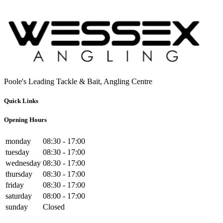
Poole's Leading Tackle & Bait, Angling Centre
Quick Links
Opening Hours
monday
08:30 - 17:00
tuesday
08:30 - 17:00
wednesday
08:30 - 17:00
thursday
08:30 - 17:00
friday
08:30 - 17:00
saturday
08:00 - 17:00
sunday
Closed