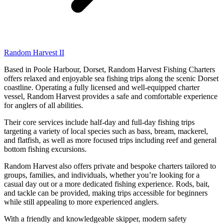
Random Harvest II
Based in Poole Harbour, Dorset, Random Harvest Fishing Charters
offers relaxed and enjoyable sea fishing trips along the scenic Dorset
coastline. Operating a fully licensed and well-equipped charter
vessel, Random Harvest provides a safe and comfortable experience
for anglers of all abilities.
Their core services include half-day and full-day fishing trips
targeting a variety of local species such as bass, bream, mackerel,
and flatfish, as well as more focused trips including reef and general
bottom fishing excursions.
Random Harvest also offers private and bespoke charters tailored to
groups, families, and individuals, whether you’re looking for a
casual day out or a more dedicated fishing experience. Rods, bait,
and tackle can be provided, making trips accessible for beginners
while still appealing to more experienced anglers.
With a friendly and knowledgeable skipper, modern safety